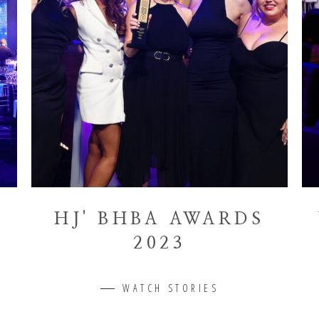
HJ' BHBA AWARDS
2023
WATCH STORIES