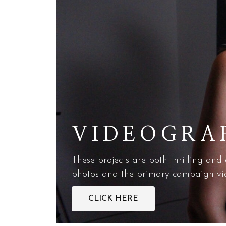
VIDEOGRA
These projects are both thrilling and
photos and the primary campaign vide
CLICK HERE