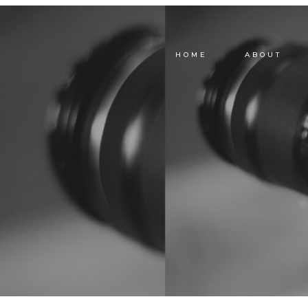
HOME
ABOUT