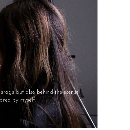
overage but also behind-the-scenes
ared by myself.