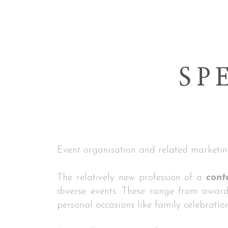
SP
Event organisation and related marketin
The relatively new profession of a
cont
diverse events. These range from award
personal occasions like family celebratio