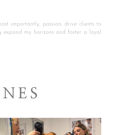
st importantly, passion, drive clients to
 expand my horizons and foster a loyal
ENES