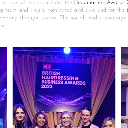
n at special events includes the
Headmasters Awards 
g team and I were nominated and awarded for the
company through stories. The social media coverag
ms.