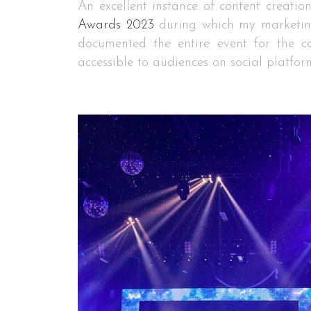
An excellent instance of content creatio
Awards 2023
during which my marketin
documented the entire event for the 
accessible to audiences on social platfor