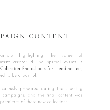
PAIGN CONTENT
example highlighting the value of
ntent creator during special events is
ollection Photoshoots for Headmasters
,
led to be a part of.
iculously prepared during the shooting
g campaigns, and the final content was
premieres of these new collections.