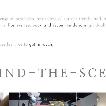
nse of aesthetics, awareness of current trends, and, mo
cts.
Positive feedback and recommendations
gradually
ase feel free to
get in touch
.
IND-THE-SC