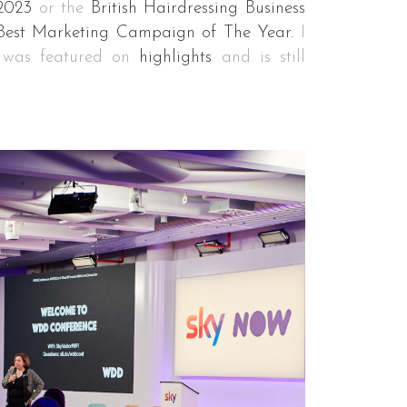
2023
or the
British Hairdressing Business
Best Marketing Campaign of The Year.
I
e was featured on
highlights
and is still