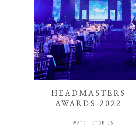
HEADMASTERS
AWARDS 2022
WATCH STORIES