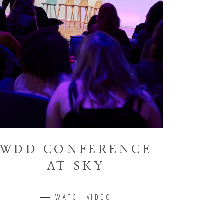
WDD CONFERENCE
AT SKY
WATCH VIDEO