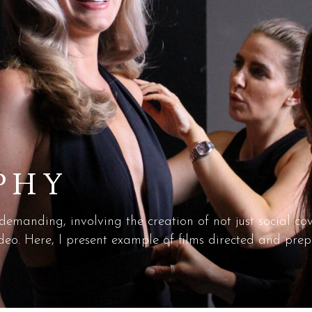
PHY
 demanding, involving the creation of not just social c
o. Here, I present example of films directed and prep