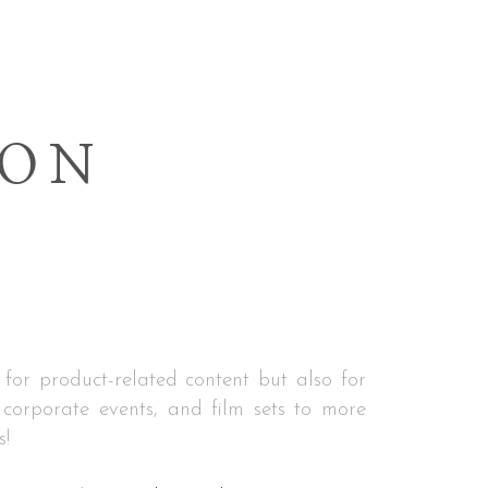
ION
 for product-related content but also for
corporate events, and film sets to more
s!