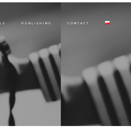
LS
PUBLISHING
CONTACT