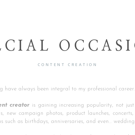
ECIAL OCCAS
CONTENT CREATION
g have always been integral to my professional career.
ent creator
is gaining increasing popularity, not just
s, new campaign photos, product launches, concerts, 
ns such as birthdays, anniversaries, and even… wedding