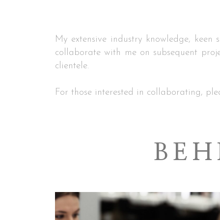
My extensive industry knowledge, keen se
collaborate with me on subsequent proje
clientele.
For those interested in collaborating, ple
BEH