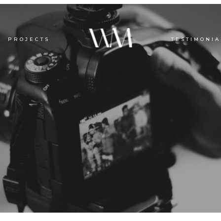
PROJECTS
TESTIMONIA