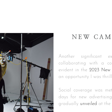
NEW CAM
Another significant 
collaborating with a co
evident in the
2023 New C
an opportunity I was thril
Social coverage was met
days for new advertisin
gradually
unveiled
at the 